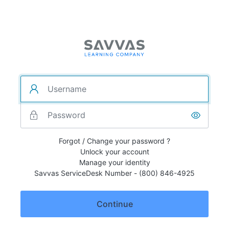
Forgot / Change your password ?
Unlock your account
Manage your identity
Savvas ServiceDesk Number - (800) 846-4925
Continue