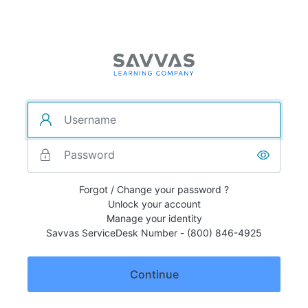
Forgot / Change your password ?
Unlock your account
Manage your identity
Savvas ServiceDesk Number - (800) 846-4925
Continue